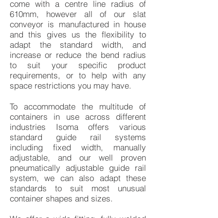
come with a centre line radius of
610mm, however all of our slat
conveyor is manufactured in house
and this gives us the flexibility to
adapt the standard width, and
increase or reduce the bend radius
to suit your specific product
requirements, or to help with any
space restrictions you may have.
To accommodate the multitude of
containers in use across different
industries Isoma offers various
standard guide rail systems
including fixed width, manually
adjustable, and our well proven
pneumatically adjustable guide rail
system, we can also adapt these
standards to suit most unusual
container shapes and sizes.