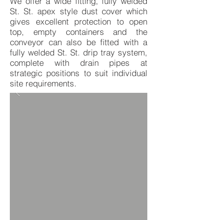
We offer a wide fitting, fully welded
St. St. apex style dust cover which
gives excellent protection to open
top, empty containers and the
conveyor can also be fitted with a
fully welded St. St. drip tray system,
complete with drain pipes at
strategic positions to suit individual
site requirements.