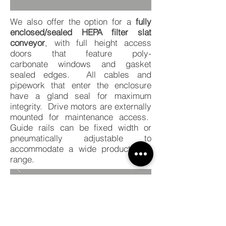
We also offer the option for a
fully
enclosed/sealed HEPA filter slat
conveyor
, with full height access
doors that feature poly-
carbonate windows and gasket
sealed edges. All cables and
pipework that enter the enclosure
have a gland seal for maximum
integrity. Drive motors are externally
mounted for maintenance access.
Guide rails can be fixed width or
pneumatically adjustable to
accommodate a wide product size
range.