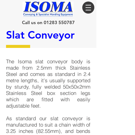
Call us on 01283 550787
Slat Conveyor
The Isoma slat conveyor body is
made from 2.5mm thick Stainless
Steel and comes as standard in 2.4
metre lengths, it's usually supported
by sturdy, fully welded 50x50x2mm
Stainless Steel box section legs
which are fitted with easily
adjustable feet.
As standard our slat conveyor is
manufactured to suit a chain width of
3.25 inches (82.55mm), and bends